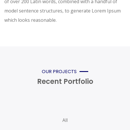
of over 200 Latin words, combined with a handful of
model sentence structures, to generate Lorem Ipsum
which looks reasonable.
OUR PROJECTS
Recent Portfolio
All