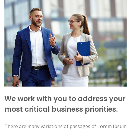
We work with you to address your
most critical business priorities.
There are many variations of passages of Lorem Ipsum