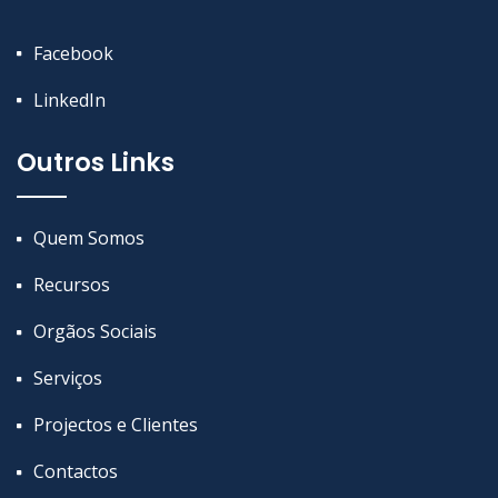
Facebook
LinkedIn
Outros Links
Quem Somos
Recursos
Orgãos Sociais
Serviços
Projectos e Clientes
Contactos