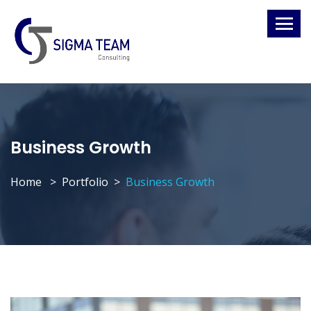
Business Growth
Home
Portfolio
Business Growth