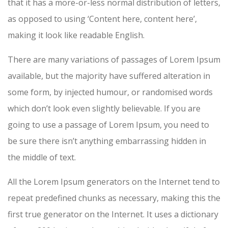
that it has a more-or-less normal distribution of letters,
as opposed to using ‘Content here, content here’,
making it look like readable English.
There are many variations of passages of Lorem Ipsum
available, but the majority have suffered alteration in
some form, by injected humour, or randomised words
which don’t look even slightly believable. If you are
going to use a passage of Lorem Ipsum, you need to
be sure there isn’t anything embarrassing hidden in
the middle of text.
All the Lorem Ipsum generators on the Internet tend to
repeat predefined chunks as necessary, making this the
first true generator on the Internet. It uses a dictionary