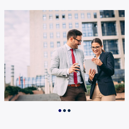
Business Growth
Business