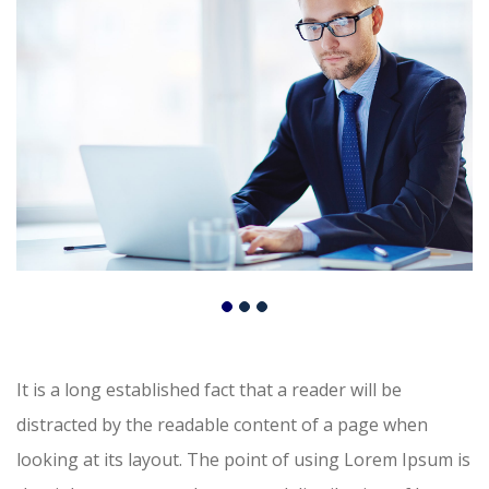
It is a long established fact that a reader will be
distracted by the readable content of a page when
looking at its layout. The point of using Lorem Ipsum is