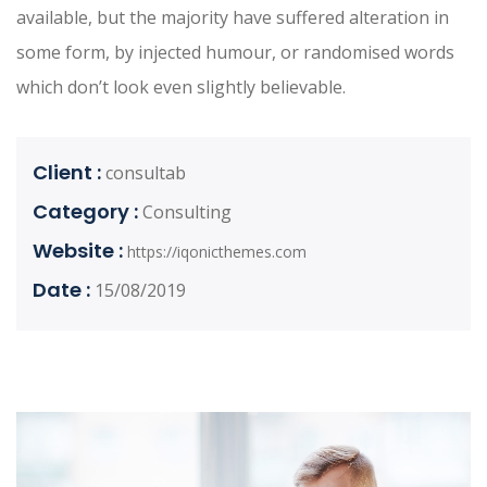
available, but the majority have suffered alteration in
some form, by injected humour, or randomised words
which don’t look even slightly believable.
Client :
consultab
Category :
Consulting
Website :
https://iqonicthemes.com
Date :
15/08/2019