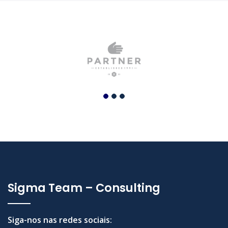
Sigma Team – Consulting
Siga-nos nas redes sociais: