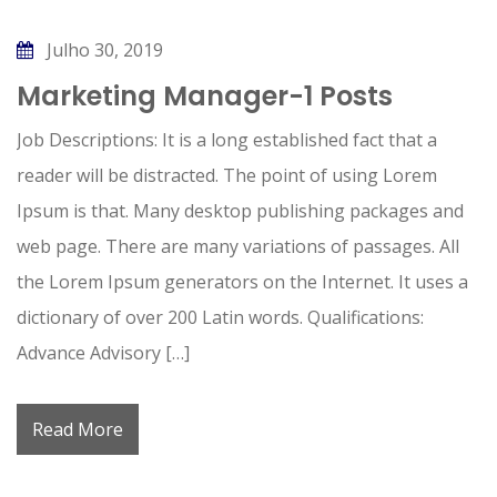
Julho 30, 2019
Marketing Manager-1 Posts
Job Descriptions: It is a long established fact that a
reader will be distracted. The point of using Lorem
Ipsum is that. Many desktop publishing packages and
web page. There are many variations of passages. All
the Lorem Ipsum generators on the Internet. It uses a
dictionary of over 200 Latin words. Qualifications:
Advance Advisory […]
Read More