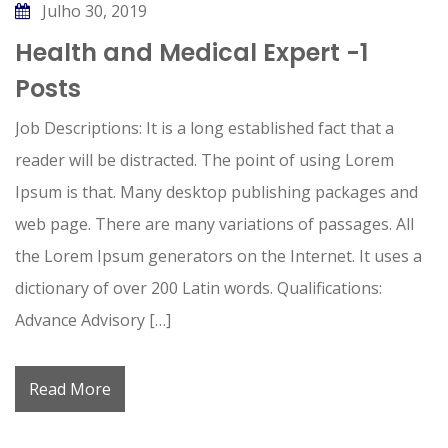
Julho 30, 2019
Health and Medical Expert -1
Posts
Job Descriptions: It is a long established fact that a
reader will be distracted. The point of using Lorem
Ipsum is that. Many desktop publishing packages and
web page. There are many variations of passages. All
the Lorem Ipsum generators on the Internet. It uses a
dictionary of over 200 Latin words. Qualifications:
Advance Advisory […]
Read More