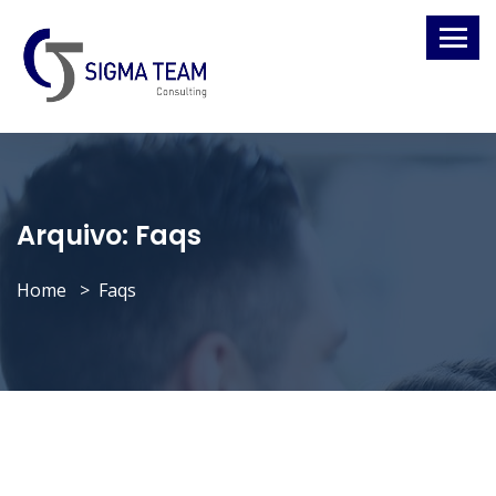
Arquivo:
Faqs
Home
Faqs