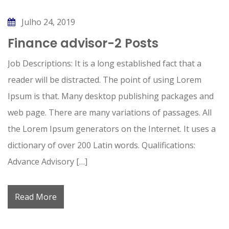
Julho 24, 2019
Finance advisor-2 Posts
Job Descriptions: It is a long established fact that a
reader will be distracted. The point of using Lorem
Ipsum is that. Many desktop publishing packages and
web page. There are many variations of passages. All
the Lorem Ipsum generators on the Internet. It uses a
dictionary of over 200 Latin words. Qualifications:
Advance Advisory […]
Read More