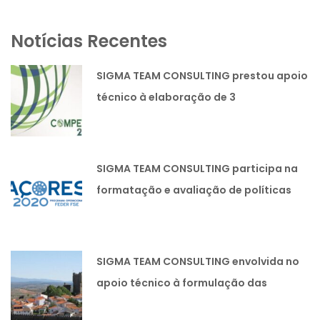
Notícias Recentes
SIGMA TEAM CONSULTING prestou apoio
técnico à elaboração de 3
candidaturas lideradas pela SIMOLDES
PLÁSTICOS SA
SIGMA TEAM CONSULTING participa na
formatação e avaliação de políticas
públicas.
SIGMA TEAM CONSULTING envolvida no
apoio técnico à formulação das
Estratégias Integradas de