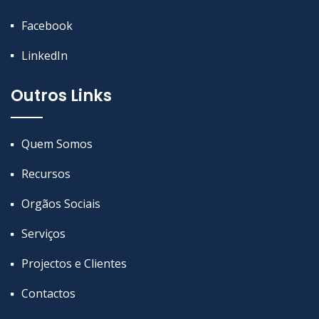
Facebook
LinkedIn
Outros Links
Quem Somos
Recursos
Orgãos Sociais
Serviços
Projectos e Clientes
Contactos