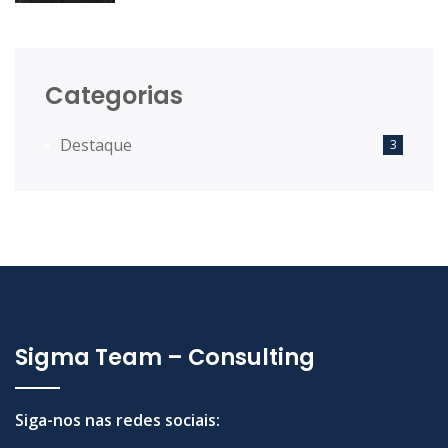
Desenvolvimento Territorial das
Comunidades Intermunicipais.
Categorias
Destaque
3
Sigma Team – Consulting
Siga-nos nas redes sociais: