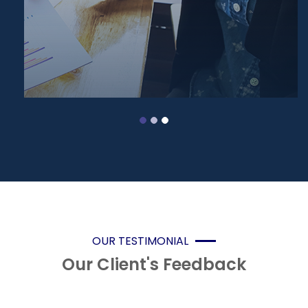
OUR TESTIMONIAL
Our Client's Feedback