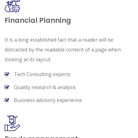
Financial Planning
It is a long established fact that a reader will be
distracted by the readable content of a page when
looking at its layout.
Tech Consulting experts
Quality research & analysis
Business advisory experience