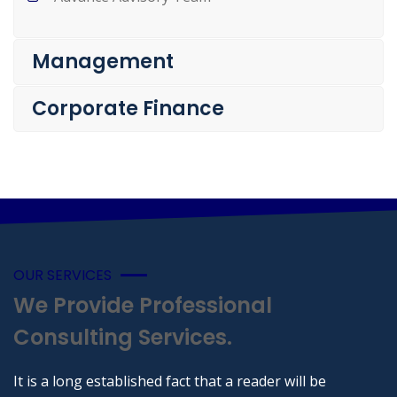
Management
Corporate Finance
OUR SERVICES
We Provide Professional
Consulting Services.
It is a long established fact that a reader will be