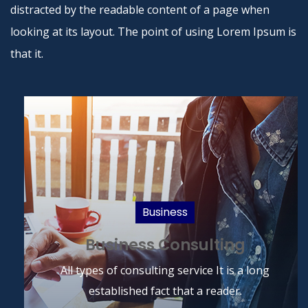
distracted by the readable content of a page when
looking at its layout. The point of using Lorem Ipsum is
that it.
Business
Business Consulting
Read More
All types of consulting service It is a long
established fact that a reader.