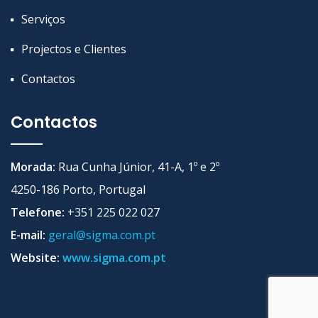
Serviços
Projectos e Clientes
Contactos
Contactos
Morada:
Rua Cunha Júnior, 41-A, 1º e 2º
4250-186 Porto, Portugal
Telefone:
+351 225 022 027
E-mail:
geral@sigma.com.pt
Website:
www.sigma.com.pt