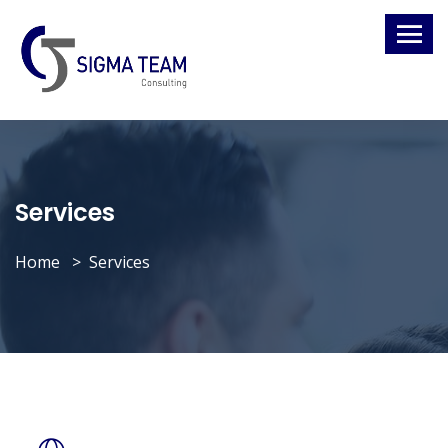
Services
Home
Services