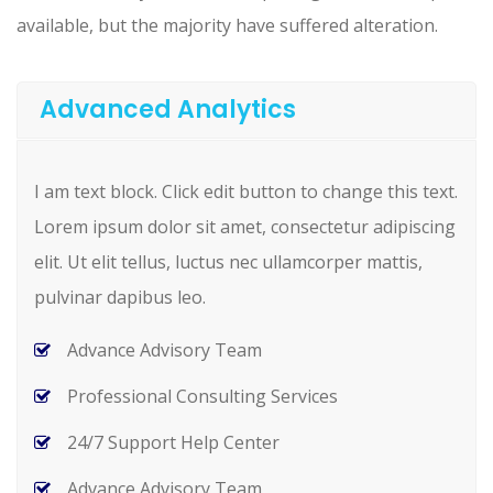
available, but the majority have suffered alteration.
Advanced Analytics
I am text block. Click edit button to change this text.
Lorem ipsum dolor sit amet, consectetur adipiscing
elit. Ut elit tellus, luctus nec ullamcorper mattis,
pulvinar dapibus leo.
Advance Advisory Team
Professional Consulting Services
24/7 Support Help Center
Advance Advisory Team