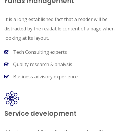
Funds management
It is a long established fact that a reader will be
distracted by the readable content of a page when
looking at its layout.
Tech Consulting experts
Quality research & analysis
Business advisory experience
Service development