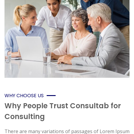
WHY CHOOSE US
Why People Trust Consultab for
Consulting
There are many variations of passages of Lorem Ipsum