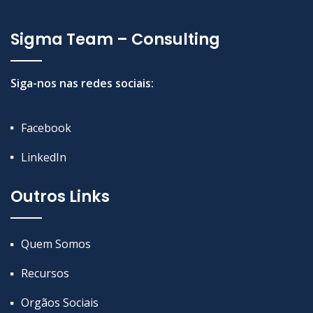
Sigma Team – Consulting
Siga-nos nas redes sociais:
Facebook
LinkedIn
Outros Links
Quem Somos
Recursos
Orgãos Sociais