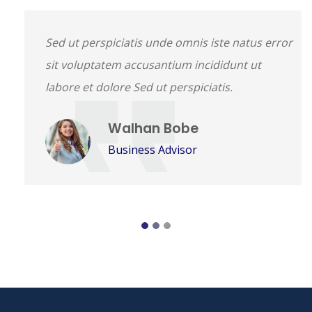
Sed ut perspiciatis unde omnis iste natus error
sit voluptatem accusantium incididunt ut
labore et dolore Sed ut perspiciatis.
Walhan Bobe
Business Advisor