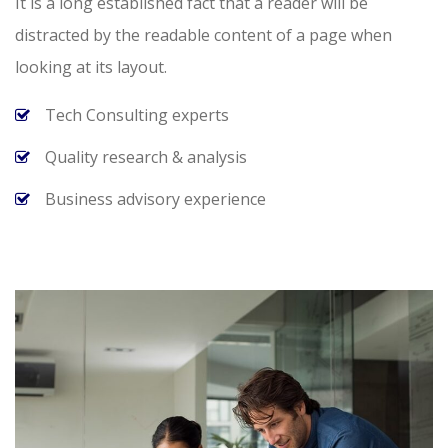
It is a long established fact that a reader will be
distracted by the readable content of a page when
looking at its layout.
Tech Consulting experts
Quality research & analysis
Business advisory experience