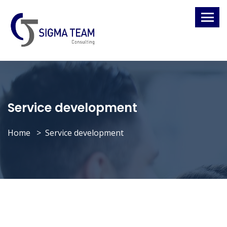
Service development
Home
Service development