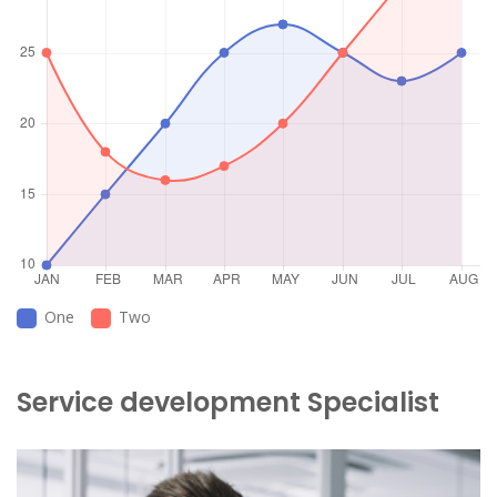
One
Two
Service development Specialist