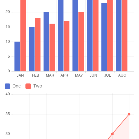
One
Two