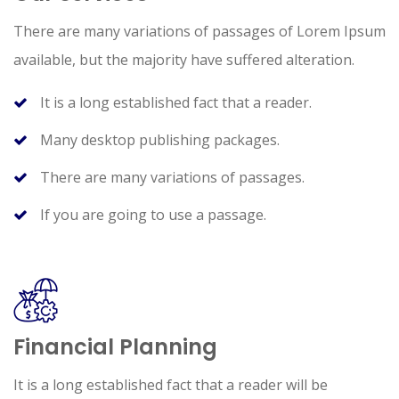
There are many variations of passages of Lorem Ipsum
available, but the majority have suffered alteration.
It is a long established fact that a reader.
Many desktop publishing packages.
There are many variations of passages.
If you are going to use a passage.
Financial Planning
It is a long established fact that a reader will be