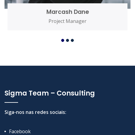
Marcash Dane
Project Manager
Sigma Team – Consulting
Siga-nos nas redes sociais:
Facebook