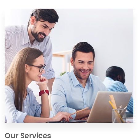
Our Services