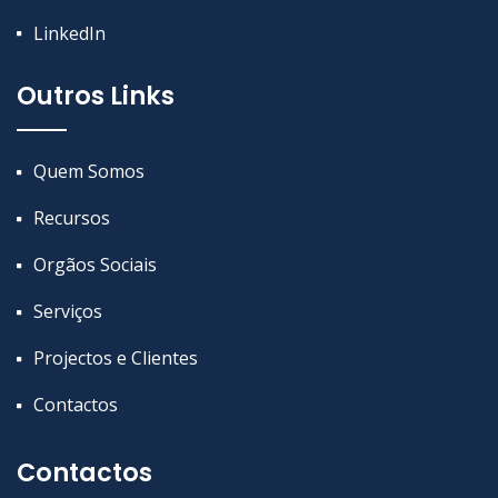
LinkedIn
Outros Links
Quem Somos
Recursos
Orgãos Sociais
Serviços
Projectos e Clientes
Contactos
Contactos