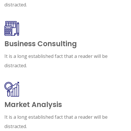
distracted.
Business Consulting
It is a long established fact that a reader will be
distracted.
Market Analysis
It is a long established fact that a reader will be
distracted.