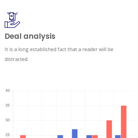
Deal analysis
It is a long established fact that a reader will be
distracted.