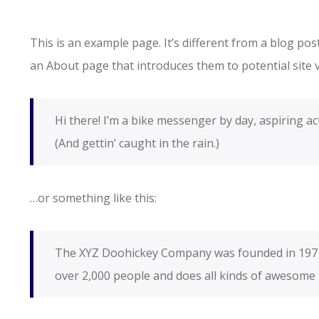
This is an example page. It’s different from a blog pos
an About page that introduces them to potential site vi
Hi there! I’m a bike messenger by day, aspiring act
(And gettin’ caught in the rain.)
…or something like this:
The XYZ Doohickey Company was founded in 1971, 
over 2,000 people and does all kinds of awesome