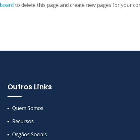
hboard
to delete this page and create new pages for your con
Outros Links
Quem Somos
Recursos
Orgãos Sociais