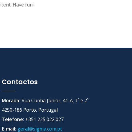
tent. Have fun!
Contactos
Morada:
Rua Cunha Júnior, 41-A, 1º e 2º
4250-186 Porto, Portugal
Telefone:
+351 225 022 027
E-mail:
geral@sigma.com.pt