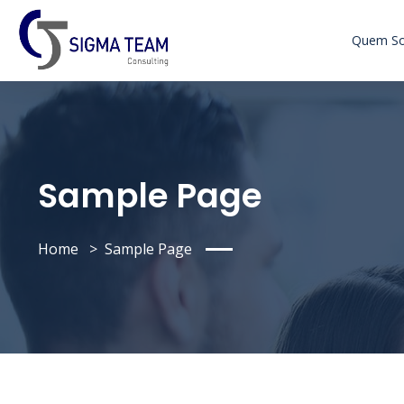
Quem S
Sample Page
Home
Sample Page