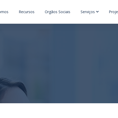
omos
Recursos
Orgãos Sociais
Serviços
Proje