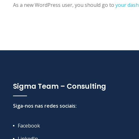
As a new WordPress user, you should go to
your das
Sigma Team – Consulting
Siga-nos nas redes sociais:
Facebook
LinkedIn