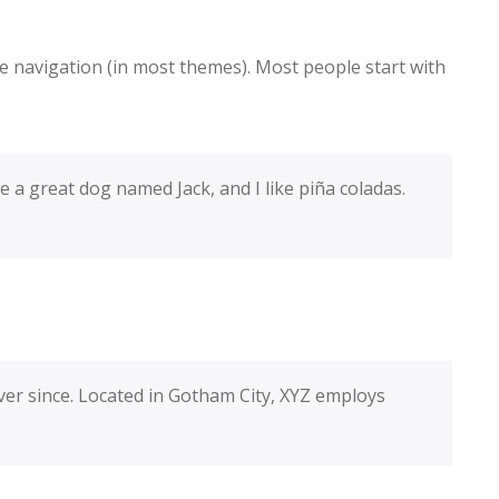
ite navigation (in most themes). Most people start with
ve a great dog named Jack, and I like piña coladas.
er since. Located in Gotham City, XYZ employs