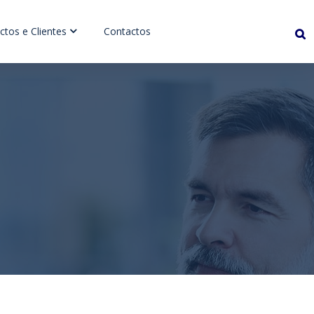
ctos e Clientes
Contactos