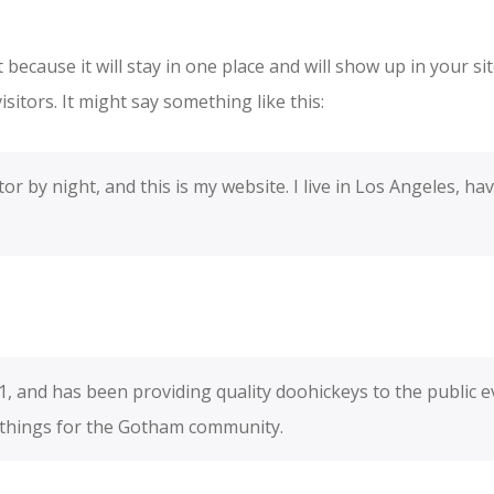
t because it will stay in one place and will show up in your s
sitors. It might say something like this:
or by night, and this is my website. I live in Los Angeles, ha
and has been providing quality doohickeys to the public ev
 things for the Gotham community.